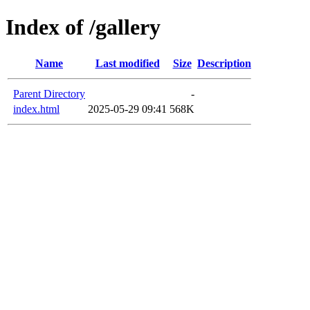
Index of /gallery
Name
Last modified
Size
Description
Parent Directory
-
index.html
2025-05-29 09:41
568K